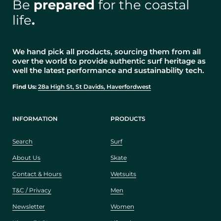
Be
prepared
for the coastal
life
.
We hand pick all products, sourcing them from all
over the world to provide authentic surf heritage as
well the latest performance and sustainability tech.
Find Us:
28a High St, St Davids, Haverfordwest
INFORMATION
PRODUCTS
Search
Surf
About Us
Skate
Contact & Hours
Wetsuits
T&C / Privacy
Men
Newsletter
Women