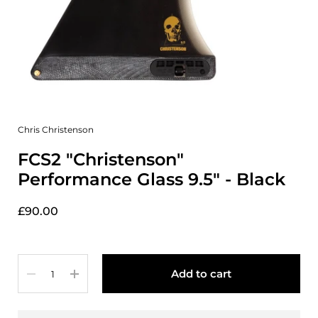
Chris Christenson
FCS2 "Christenson"
Performance Glass 9.5" - Black
£90.00
Quantity
Add to cart