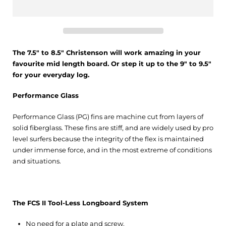
The 7.5" to 8.5" Christenson will work amazing in your
favourite mid length board. Or step it up to the 9" to 9.5"
for your everyday log.
Performance Glass
Performance Glass (PG) fins are machine cut from layers of
solid fiberglass. These fins are stiff, and are widely used by pro
level surfers because the integrity of the flex is maintained
under immense force, and in the most extreme of conditions
and situations.
The FCS II Tool-Less Longboard System
No need for a plate and screw.