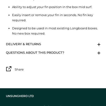
Ability to adjust your fin position in the box mid surf.
Easily insert or remove your fin in seconds. No fin key
required.
Designed to be used in most existing Longboard boxes.
No new box required.
DELIVERY & RETURNS
QUESTIONS ABOUT THIS PRODUCT?
Share
UNSUNGHERO LTD