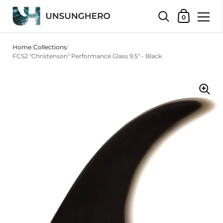
Shopping Bas
0
Skip to content
Home
/
Collections
/
FCS2 "Christenson" Performance Glass 9.5" - Black