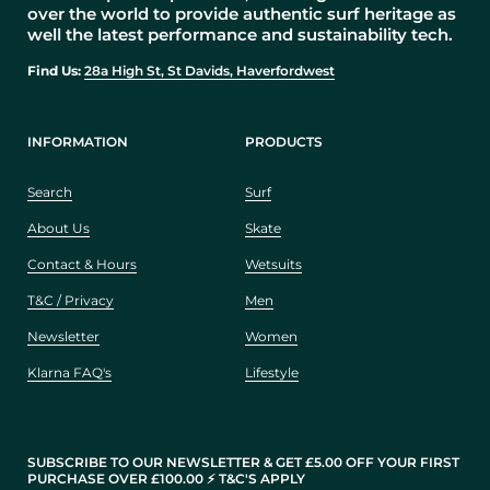
over the world to provide authentic surf heritage as
well the latest performance and sustainability tech.
Find Us:
28a High St, St Davids, Haverfordwest
INFORMATION
PRODUCTS
Search
Surf
About Us
Skate
Contact & Hours
Wetsuits
T&C / Privacy
Men
Newsletter
Women
Klarna FAQ's
Lifestyle
SUBSCRIBE TO OUR NEWSLETTER & GET £5.00 OFF YOUR FIRST
PURCHASE OVER £100.00 ⚡️ T&C'S APPLY