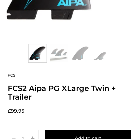
FCS
FCS2 Aipa PG XLarge Twin +
Trailer
£99.95
Quantity
Add to cart