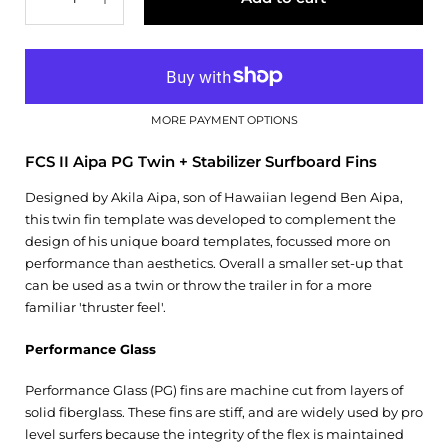
MORE PAYMENT OPTIONS
FCS II Aipa PG Twin + Stabilizer Surfboard Fins
Designed by Akila Aipa, son of Hawaiian legend Ben Aipa,
this twin fin template was developed to complement the
design of his unique board templates, focussed more on
performance than aesthetics. Overall a smaller set-up that
can be used as a twin or throw the trailer in for a more
familiar 'thruster feel'.
Performance Glass
Performance Glass (PG) fins are machine cut from layers of
solid fiberglass. These fins are stiff, and are widely used by pro
level surfers because the integrity of the flex is maintained