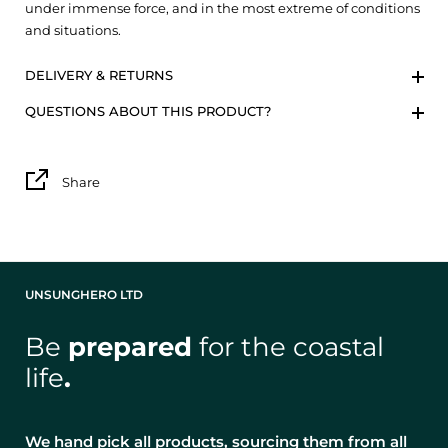
under immense force, and in the most extreme of conditions
and situations.
DELIVERY & RETURNS
QUESTIONS ABOUT THIS PRODUCT?
Share
UNSUNGHERO LTD
Be
prepared
for the coastal
life
.
We hand pick all products, sourcing them from all