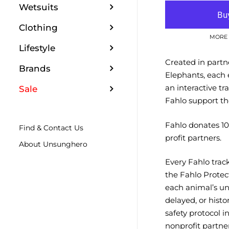
Wetsuits
Clothing
MORE 
Lifestyle
Created in partn
Brands
Elephants, each 
an interactive t
Sale
Fahlo support th
Fahlo donates 10%
Find & Contact Us
profit partners.
About Unsunghero
Every Fahlo trac
the Fahlo Protec
each animal’s un
delayed, or histo
safety protocol 
nonprofit partner