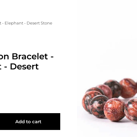
 - Elephant - Desert Stone
on Bracelet -
 - Desert
Add to cart