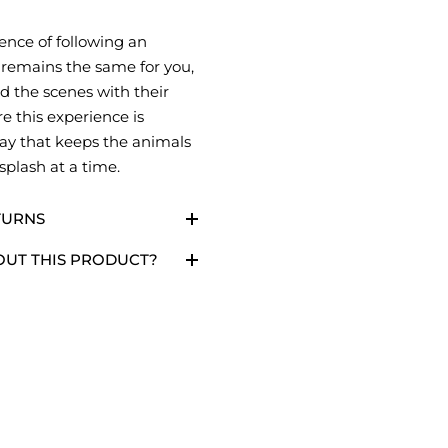
ence of following an
 remains the same for you,
d the scenes with their
e this experience is
ay that keeps the animals
 splash at a time.
TURNS
OUT THIS PRODUCT?