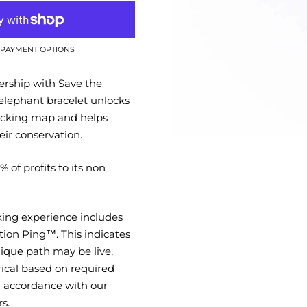
PAYMENT OPTIONS
ership with Save the
elephant bracelet unlocks
racking map and helps
eir conservation.
 of profits to its non
king experience includes
tion Ping™. This indicates
ique path may be live,
rical based on required
in accordance with our
s.