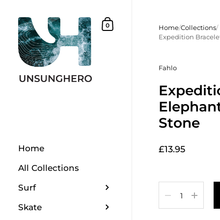
Skip to content
Shopping Basket
0
Home
/
Collections
/
Expedition Bracelet
Fahlo
Expediti
Elephant
Stone
Home
£13.95
All Collections
Surf
Quantity
Skate