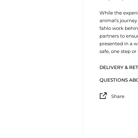
While the experi
animal’s journey
fahlo work behin
partners to ensur
presented in a w
safe, one step or
DELIVERY & RE
QUESTIONS AB
Share