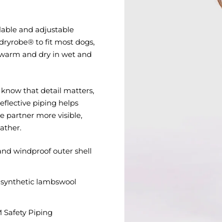
ilable and adjustable
a dryrobe® to fit most dogs,
 warm and dry in wet and
know that detail matters,
eflective piping helps
 partner more visible,
ather.
nd windproof outer shell
synthetic lambswool
M Safety Piping