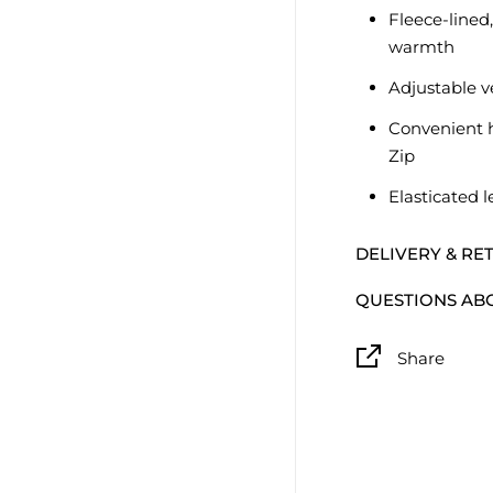
Fleece-lined,
warmth
Adjustable v
Convenient 
Zip
Elasticated l
DELIVERY & RE
QUESTIONS AB
Share