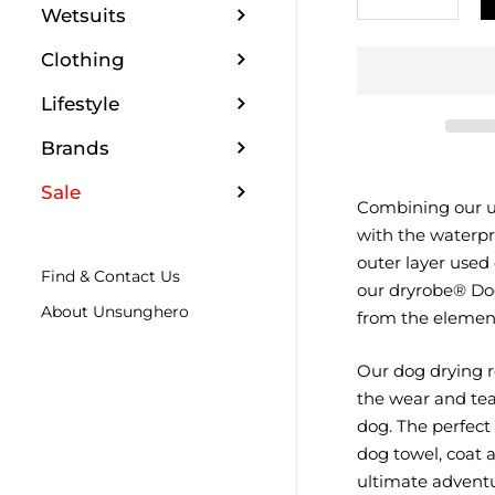
Wetsuits
Clothing
Lifestyle
Brands
Sale
Combining our un
with the waterpr
outer layer used
Find & Contact Us
our dryrobe® Dog
About Unsunghero
from the elements
Our dog drying r
the wear and tea
dog. The perfect
dog towel, coat a
ultimate advent