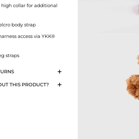
 high collar for additional
elcro body strap
harness access via YKK®
eg straps
TURNS
OUT THIS PRODUCT?