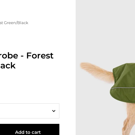
st Green/Black
obe - Forest
lack
Add to cart