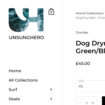
Skip to content
Shopping Basket
0
Home
/
Collections
/
Dog Dryrobe - Fore
Dryrobe
Dog Dryr
Green/B
£45.00
Home
All Collections
SIZE
Surf
Skate
Quantity