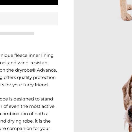
ique fleece inner lining
oof and wind-resistant
 on the dryrobe® Advance,
 offers quality protection
 for your furry friend.
obe is designed to stand
r of even the most active
 combination of both a
nd drying robe, it is the
ure companion for your