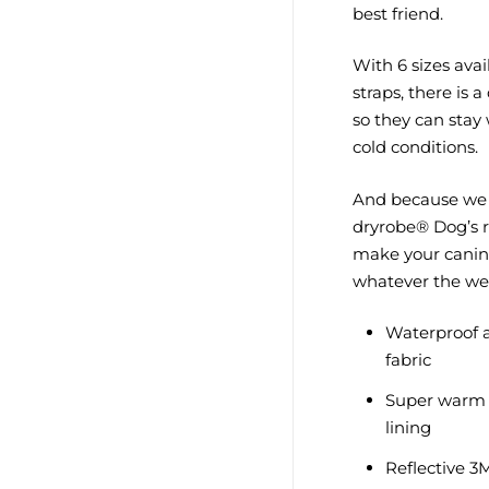
best friend.
With 6 sizes ava
straps, there is 
so they can stay
cold conditions.
And because we 
dryrobe® Dog’s r
make your canine
whatever the we
Waterproof a
fabric
Super warm 
lining
Reflective 3