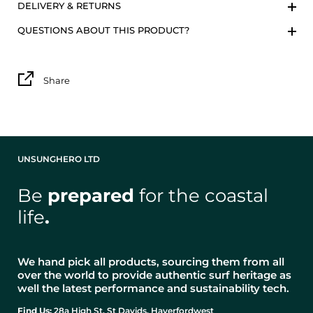
DELIVERY & RETURNS
QUESTIONS ABOUT THIS PRODUCT?
Share
UNSUNGHERO LTD
Be
prepared
for the coastal
life
.
We hand pick all products, sourcing them from all
over the world to provide authentic surf heritage as
well the latest performance and sustainability tech.
Find Us:
28a High St, St Davids, Haverfordwest