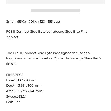
Small: (55Kg - 70Kg / 120 - 155 Lbs)
FCS II Connect Side Byte Longboard Side Bite Fins
2 fin set
The FCS II Connect Side Byte is designed for use as a
longboard side bite fin set on 2 plus 1 fin set-ups Glass flex 2
fin set.
FIN SPECS:
Base: 3.86" / 98mm
Depth: 3.93" / 100mm
Area: 11.07"² / 7140mm²
Sweep: 33.2º
Foil: Flat