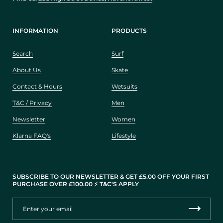
INFORMATION
PRODUCTS
Search
Surf
About Us
Skate
Contact & Hours
Wetsuits
T&C / Privacy
Men
Newsletter
Women
Klarna FAQ's
Lifestyle
SUBSCRIBE TO OUR NEWSLETTER & GET £5.00 OFF YOUR FIRST
PURCHASE OVER £100.00 ⚡️ T&C'S APPLY