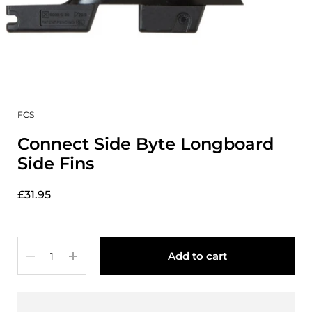
FCS
Connect Side Byte Longboard
Side Fins
£31.95
Quantity
Add to cart