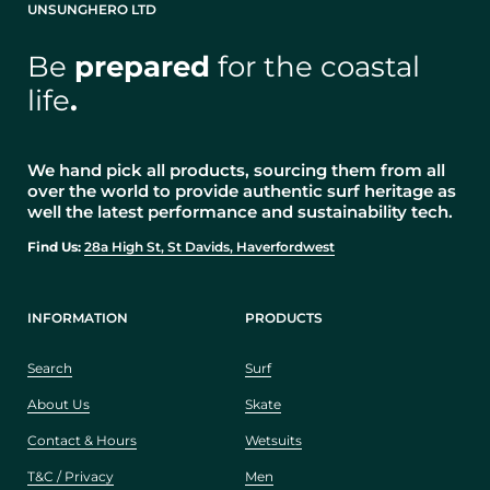
UNSUNGHERO LTD
Be
prepared
for the coastal
life
.
We hand pick all products, sourcing them from all
over the world to provide authentic surf heritage as
well the latest performance and sustainability tech.
Find Us:
28a High St, St Davids, Haverfordwest
INFORMATION
PRODUCTS
Search
Surf
About Us
Skate
Contact & Hours
Wetsuits
T&C / Privacy
Men