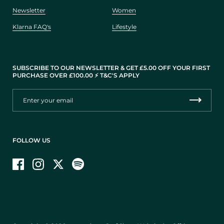
Newsletter
Women
Klarna FAQ's
Lifestyle
SUBSCRIBE TO OUR NEWSLETTER & GET £5.00 OFF YOUR FIRST
PURCHASE OVER £100.00 ⚡️ T&C'S APPLY
FOLLOW US
Facebook
Instagram
Twitter