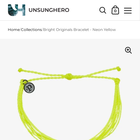
Shopping Bas
0
Skip to content
Home
/
Collections
/
Bright Originals Bracelet - Neon Yellow