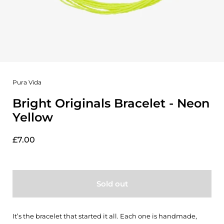
Pura Vida
Bright Originals Bracelet - Neon
Yellow
£7.00
Sold out
It’s the bracelet that started it all. Each one is handmade,