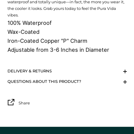
waterproof and totally unique—in fact, the more you wear it,
the cooler it looks. Grab yours today to feel the Pura Vida
vibes.
100% Waterproof
Wax-Coated
Iron-Coated Copper "P" Charm
Adjustable from 3-6 Inches in Diameter
DELIVERY & RETURNS
QUESTIONS ABOUT THIS PRODUCT?
Share