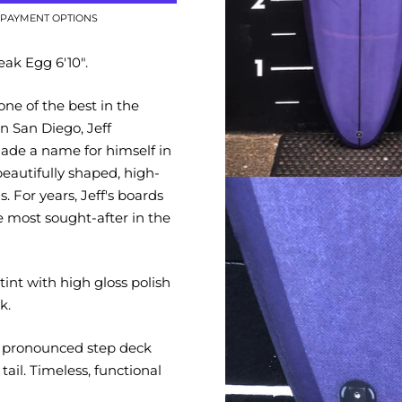
PAYMENT OPTIONS
ak Egg 6'10".
e of the best in the
n San Diego, Jeff
de a name for himself in
beautifully shaped, high-
s. For years, Jeff's boards
 most sought-after in the
 tint with high gloss polish
k.
h pronounced step deck
tail. Timeless, functional