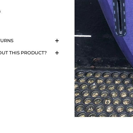
s
TURNS
OUT THIS PRODUCT?