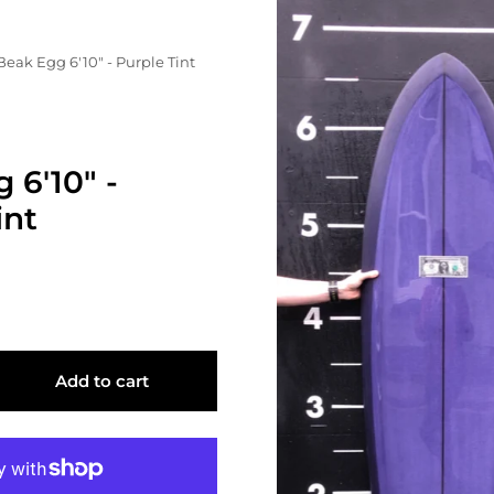
Beak Egg 6'10" - Purple Tint
 6'10" -
int
Add to cart