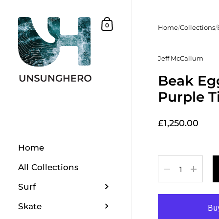
Skip to content
Shopping Basket
0
Home
/
Collections
/
Jeff McCallum
Beak Egg
Purple T
£1,250.00
Home
Quantity
All Collections
Surf
Skate