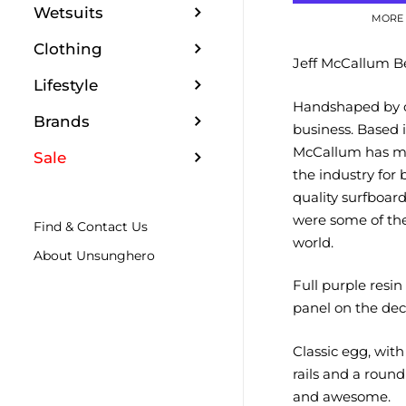
Wetsuits
MORE 
Clothing
Jeff McCallum Be
Lifestyle
Handshaped by on
Brands
business.
Based i
McCallum has ma
Sale
the industry for 
quality surfboard
were some of the
Find & Contact Us
world.
About Unsunghero
Full purple resin
panel on the dec
Classic egg, wit
rails and a round 
and awesome.