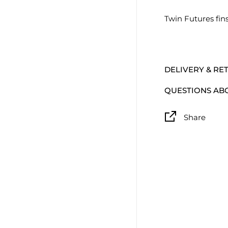
Twin Futures fin
DELIVERY & RE
QUESTIONS AB
Share