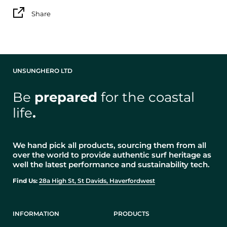
Share
UNSUNGHERO LTD
Be
prepared
for the coastal
life
.
We hand pick all products, sourcing them from all
over the world to provide authentic surf heritage as
well the latest performance and sustainability tech.
Find Us:
28a High St, St Davids, Haverfordwest
INFORMATION
PRODUCTS