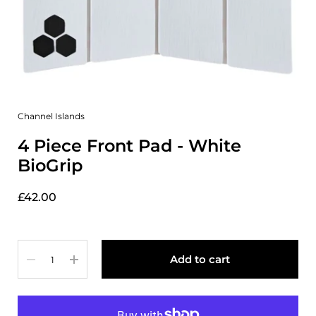
Channel Islands
4 Piece Front Pad - White
BioGrip
£42.00
Quantity
Add to cart