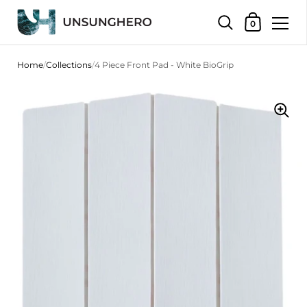
Shopping Bas
0
Skip to content
Home
/
Collections
/
4 Piece Front Pad - White BioGrip