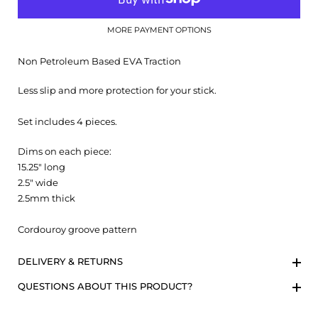
MORE PAYMENT OPTIONS
Non Petroleum Based EVA Traction
Less slip and more protection for your stick.
Set includes 4 pieces.
Dims on each piece:
15.25" long
2.5" wide
2.5mm thick
Cordouroy groove pattern
DELIVERY & RETURNS
QUESTIONS ABOUT THIS PRODUCT?