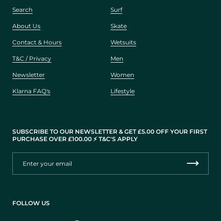
Search
Surf
About Us
Skate
Contact & Hours
Wetsuits
T&C / Privacy
Men
Newsletter
Women
Klarna FAQ's
Lifestyle
SUBSCRIBE TO OUR NEWSLETTER & GET £5.00 OFF YOUR FIRST
PURCHASE OVER £100.00 ⚡️ T&C'S APPLY
FOLLOW US