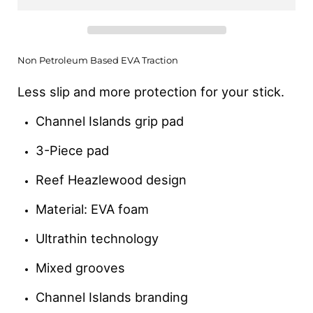
Non Petroleum Based EVA Traction
Less slip and more protection for your stick.
Channel Islands grip pad
3-Piece pad
Reef Heazlewood design
Material: EVA foam
Ultrathin technology
Mixed grooves
Channel Islands branding