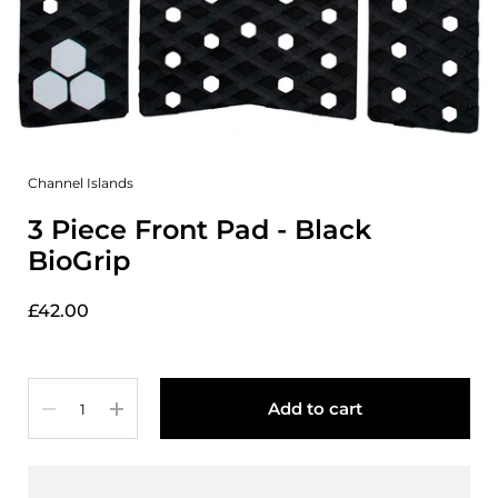
Channel Islands
3 Piece Front Pad - Black
BioGrip
£42.00
Quantity
Add to cart