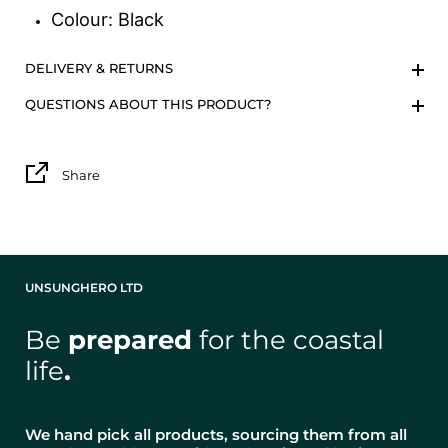
Colour: Black
DELIVERY & RETURNS
QUESTIONS ABOUT THIS PRODUCT?
Share
UNSUNGHERO LTD
Be
prepared
for the coastal
life
.
We hand pick all products, sourcing them from all