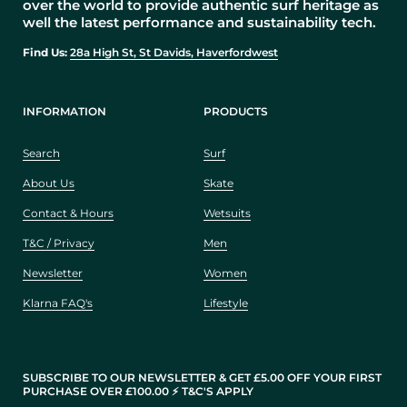
over the world to provide authentic surf heritage as
well the latest performance and sustainability tech.
Find Us:
28a High St, St Davids, Haverfordwest
INFORMATION
PRODUCTS
Search
Surf
About Us
Skate
Contact & Hours
Wetsuits
T&C / Privacy
Men
Newsletter
Women
Klarna FAQ's
Lifestyle
SUBSCRIBE TO OUR NEWSLETTER & GET £5.00 OFF YOUR FIRST
PURCHASE OVER £100.00 ⚡️ T&C'S APPLY