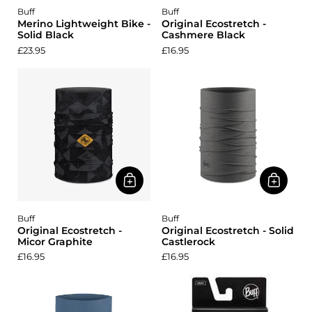
Buff
Buff
Merino Lightweight Bike -
Original Ecostretch -
Solid Black
Cashmere Black
£23.95
£16.95
Buff
Buff
Original Ecostretch -
Original Ecostretch - Solid
Micor Graphite
Castlerock
£16.95
£16.95