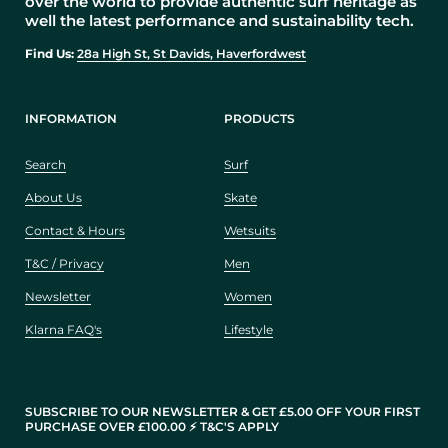
over the world to provide authentic surf heritage as
well the latest performance and sustainability tech.
Find Us:
28a High St, St Davids, Haverfordwest
INFORMATION
PRODUCTS
Search
Surf
About Us
Skate
Contact & Hours
Wetsuits
T&C / Privacy
Men
Newsletter
Women
Klarna FAQ's
Lifestyle
SUBSCRIBE TO OUR NEWSLETTER & GET £5.00 OFF YOUR FIRST
PURCHASE OVER £100.00 ⚡️ T&C'S APPLY