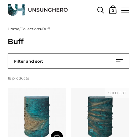
Shopping Bas
0
Skip to content
Home
/
Collections
/
Buff
Buff
Filter and sort
18 products
SOLD OUT