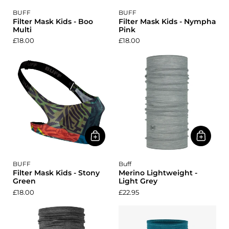
BUFF
BUFF
Filter Mask Kids - Boo
Filter Mask Kids - Nympha
Multi
Pink
£18.00
£18.00
BUFF
Buff
Filter Mask Kids - Stony
Merino Lightweight -
Green
Light Grey
£18.00
£22.95