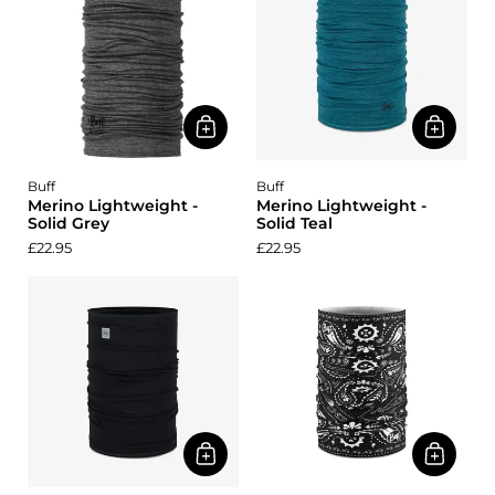
Buff
Buff
Merino Lightweight -
Merino Lightweight -
Solid Grey
Solid Teal
£22.95
£22.95