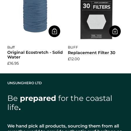
Buff
BUFF
Original Ecostretch - Solid
Replacement Filter 30
Water
£12.00
£16.95
UNSUNGHERO LTD
Be
prepared
for the coastal
life
.
We hand pick all products, sourcing them from all