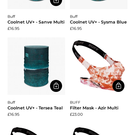
Buff
Buff
Coolnet UV+ - Sanve Multi
Coolnet UV+ - Sysma Blue
£16.95
£16.95
Buff
BUFF
Coolnet UV+ - Tersea Teal
Filter Mask - Azir Multi
£16.95
£23.00