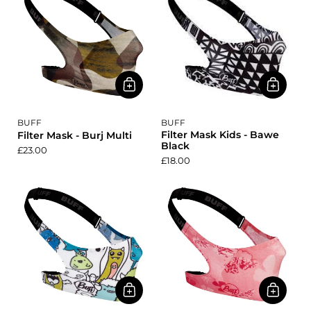
BUFF
BUFF
Filter Mask Kids - Bawe
Filter Mask - Burj Multi
Black
£23.00
£18.00