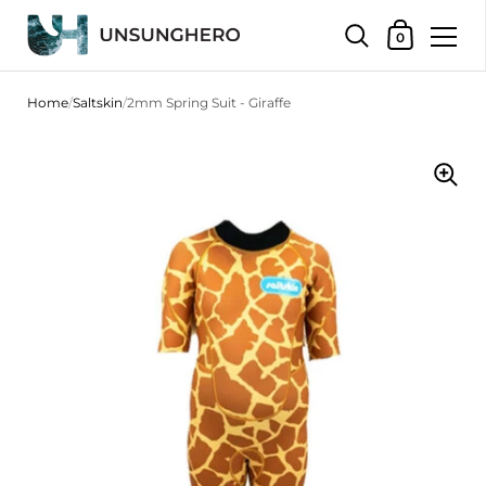
Shopping Bas
0
Skip to content
Home
/
Saltskin
/
2mm Spring Suit - Giraffe