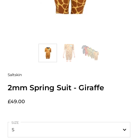
Saltskin
2mm Spring Suit - Giraffe
£49.00
SIZE