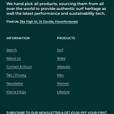
We hand pick all products, sourcing them from all
over the world to provide authentic surf heritage as
well the latest performance and sustainability tech.
Find Us:
28a High St, St Davids, Haverfordwest
INFORMATION
PRODUCTS
Search
Surf
About Us
Skate
Contact & Hours
Wetsuits
T&C / Privacy
Men
Newsletter
Women
Klarna FAQ's
Lifestyle
SUBSCRIBE TO OUR NEWSLETTER & GET £5.00 OFF YOUR FIRST