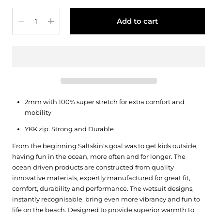
Quantity
Add to cart
2mm with 100% super stretch for extra comfort and
mobility
YKK zip: Strong and Durable
From the beginning Saltskin's goal was to get kids outside,
having fun in the ocean, more often and for longer. The
ocean driven products are constructed from quality
innovative materials, expertly manufactured for great fit,
comfort, durability and performance. The wetsuit designs,
instantly recognisable, bring even more vibrancy and fun to
life on the beach. Designed to provide superior warmth to