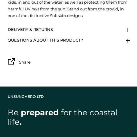
kids, in and out of the water, as well as protecting them from
harmful UV rays from the sun. Stand out from the crowd, in
one of the distinctive Saltskin designs.
DELIVERY & RETURNS
QUESTIONS ABOUT THIS PRODUCT?
Share
UNSUNGHERO LTD
Be
prepared
for the coastal
life
.