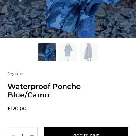
Dryrobe
Waterproof Poncho -
Blue/Camo
£120.00
Quantity
Add to cart