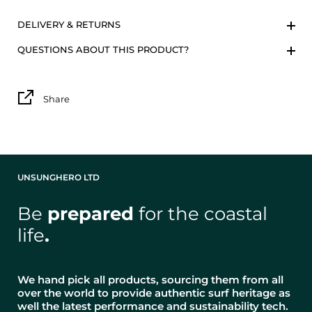
DELIVERY & RETURNS
QUESTIONS ABOUT THIS PRODUCT?
Share
UNSUNGHERO LTD
Be
prepared
for the coastal
life
.
We hand pick all products, sourcing them from all
over the world to provide authentic surf heritage as
well the latest performance and sustainability tech.