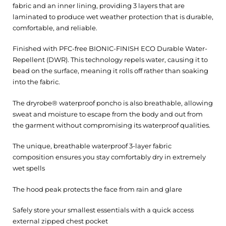
fabric and an inner lining, providing 3 layers that are
laminated to produce wet weather protection that is durable,
comfortable, and reliable.
Finished with PFC-free BIONIC-FINISH ECO Durable Water-
Repellent (DWR). This technology repels water, causing it to
bead on the surface, meaning it rolls off rather than soaking
into the fabric.
The dryrobe® waterproof poncho is also breathable, allowing
sweat and moisture to escape from the body and out from
the garment without compromising its waterproof qualities.
The unique, breathable waterproof 3-layer fabric
composition ensures you stay comfortably dry in extremely
wet spells
The hood peak protects the face from rain and glare
Safely store your smallest essentials with a quick access
external zipped chest pocket