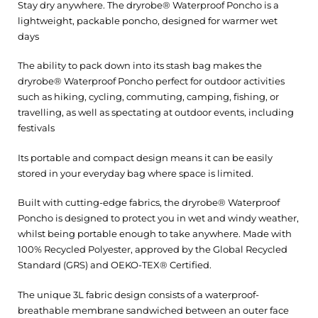
Stay dry anywhere. The dryrobe® Waterproof Poncho is a
lightweight, packable poncho, designed for warmer wet
days
The ability to pack down into its stash bag makes the
dryrobe® Waterproof Poncho perfect for outdoor activities
such as hiking, cycling, commuting, camping, fishing, or
travelling, as well as spectating at outdoor events, including
festivals
Its portable and compact design means it can be easily
stored in your everyday bag where space is limited.
Built with cutting-edge fabrics, the dryrobe® Waterproof
Poncho is designed to protect you in wet and windy weather,
whilst being portable enough to take anywhere. Made with
100% Recycled Polyester, approved by the Global Recycled
Standard (GRS) and OEKO-TEX® Certified.
The unique 3L fabric design consists of a waterproof-
breathable membrane sandwiched between an outer face