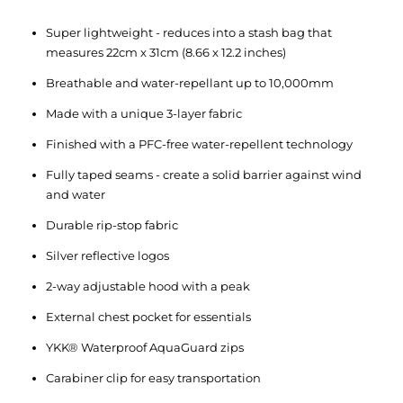
Super lightweight - reduces into a stash bag that
measures 22cm x 31cm (8.66 x 12.2 inches)
Breathable and water-repellant up to 10,000mm
Made with a unique 3-layer fabric
Finished with a PFC-free water-repellent technology
Fully taped seams - create a solid barrier against wind
and water
Durable rip-stop fabric
Silver reflective logos
2-way adjustable hood with a peak
External chest pocket for essentials
YKK® Waterproof AquaGuard zips
Carabiner clip for easy transportation