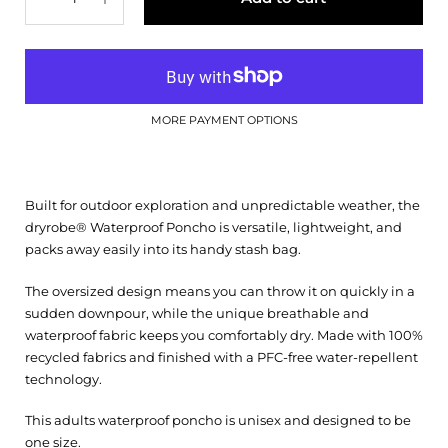
MORE PAYMENT OPTIONS
Built for outdoor exploration and unpredictable weather, the
dryrobe® Waterproof Poncho is versatile, lightweight, and
packs away easily into its handy stash bag.
The oversized design means you can throw it on quickly in a
sudden downpour, while the unique breathable and
waterproof fabric keeps you comfortably dry. Made with 100%
recycled fabrics and finished with a PFC-free water-repellent
technology.
This adults waterproof poncho is unisex and designed to be
one size.