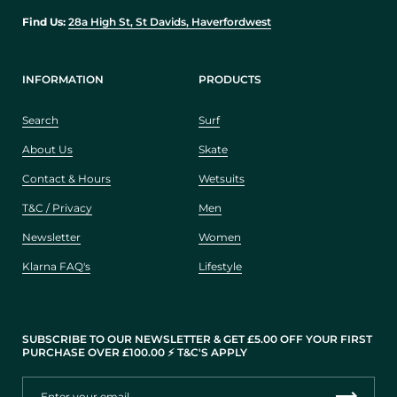
Find Us:
28a High St, St Davids, Haverfordwest
INFORMATION
PRODUCTS
Search
Surf
About Us
Skate
Contact & Hours
Wetsuits
T&C / Privacy
Men
Newsletter
Women
Klarna FAQ's
Lifestyle
SUBSCRIBE TO OUR NEWSLETTER & GET £5.00 OFF YOUR FIRST
PURCHASE OVER £100.00 ⚡️ T&C'S APPLY