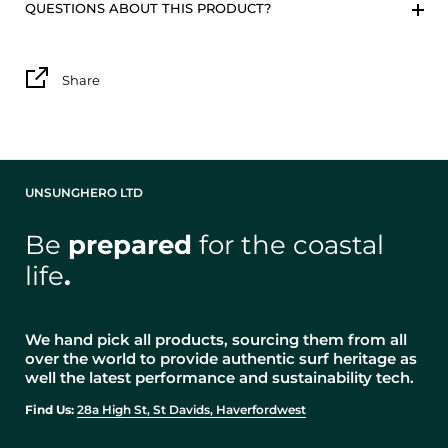
QUESTIONS ABOUT THIS PRODUCT?
Share
UNSUNGHERO LTD
Be
prepared
for the coastal
life
.
We hand pick all products, sourcing them from all
over the world to provide authentic surf heritage as
well the latest performance and sustainability tech.
Find Us:
28a High St, St Davids, Haverfordwest