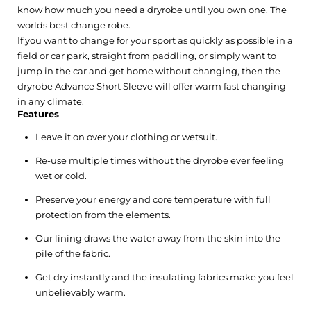
know how much you need a dryrobe until you own one. The
worlds best change robe.
If you want to change for your sport as quickly as possible in a
field or car park, straight from paddling, or simply want to
jump in the car and get home without changing, then the
dryrobe Advance Short Sleeve will offer warm fast changing
in any climate.
Features
Leave it on over your clothing or wetsuit.
Re-use multiple times without the dryrobe ever feeling
wet or cold.
Preserve your energy and core temperature with full
protection from the elements.
Our lining draws the water away from the skin into the
pile of the fabric.
Get dry instantly and the insulating fabrics make you feel
unbelievably warm.