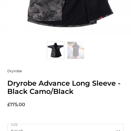
Dryrobe
Dryrobe Advance Long Sleeve -
Black Camo/Black
£175.00
SIZE