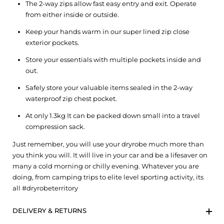
The 2-way zips allow fast easy entry and exit. Operate
from either inside or outside.
Keep your hands warm in our super lined zip close
exterior pockets.
Store your essentials with multiple pockets inside and
out.
Safely store your valuable items sealed in the 2-way
waterproof zip chest pocket.
At only 1.3kg It can be packed down small into a travel
compression sack.
Just remember, you will use your dryrobe much more than
you think you will. It will live in your car and be a lifesaver on
many a cold morning or chilly evening. Whatever you are
doing, from camping trips to elite level sporting activity, its
all #dryrobeterritory
DELIVERY & RETURNS