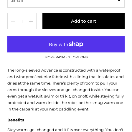
Quantity
Add to cart
MORE PAYMENT OPTIONS
The long-sleeved Advance is constructed with a waterproof
and windproof exterior fabric with a lining that insulates and
dries at the same time. There’s plenty of room to pull your
arms through the sleeves and get changed inside. You can
even get a wetsuit, swim or tri kit, on or off, while staying fully
protected and warm inside the robe, be the smug warm one
in the carpark at your next paddling event!
Benefits
Stay warm, get changed and it fits over everything. You don't