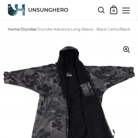
Shopping Bas
0
Skip to content
Home
/
Dryrobe
/
Dryrobe Advance Long Sleeve - Black Camo/Black