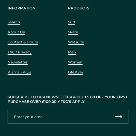
INFORMATION
PRODUCTS
Search
Surf
About Us
Skate
Contact & Hours
Wetsuits
T&C / Privacy
Men
Newsletter
Women
Klarna FAQ's
Lifestyle
SUBSCRIBE TO OUR NEWSLETTER & GET £5.00 OFF YOUR FIRST
PURCHASE OVER £100.00 ⚡️ T&C'S APPLY