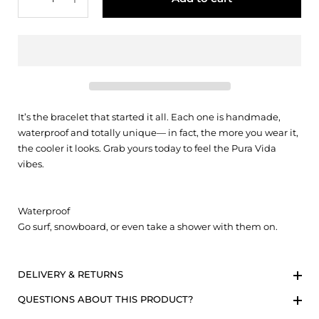
It’s the bracelet that started it all. Each one is handmade,
waterproof and totally unique— in fact, the more you wear it,
the cooler it looks. Grab yours today to feel the Pura Vida
vibes.
Waterproof
Go surf, snowboard, or even take a shower with them on.
DELIVERY & RETURNS
QUESTIONS ABOUT THIS PRODUCT?