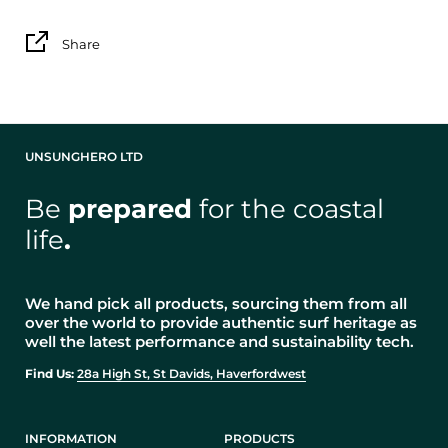
Share
UNSUNGHERO LTD
Be
prepared
for the coastal
life
.
We hand pick all products, sourcing them from all
over the world to provide authentic surf heritage as
well the latest performance and sustainability tech.
Find Us:
28a High St, St Davids, Haverfordwest
INFORMATION
PRODUCTS