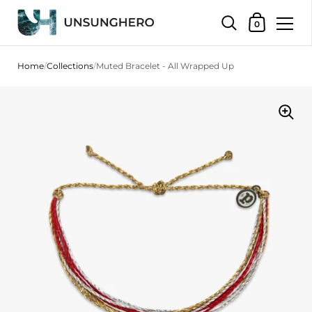
Shopping Bas
0
Skip to content
Home
/
Collections
/
Muted Bracelet - All Wrapped Up