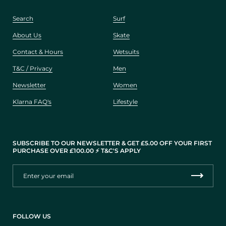
Search
Surf
About Us
Skate
Contact & Hours
Wetsuits
T&C / Privacy
Men
Newsletter
Women
Klarna FAQ's
Lifestyle
SUBSCRIBE TO OUR NEWSLETTER & GET £5.00 OFF YOUR FIRST
PURCHASE OVER £100.00 ⚡️ T&C'S APPLY
FOLLOW US