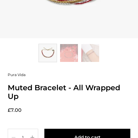
Pura Vida
Muted Bracelet - All Wrapped
Up
£7.00
Quantity
Add to cart